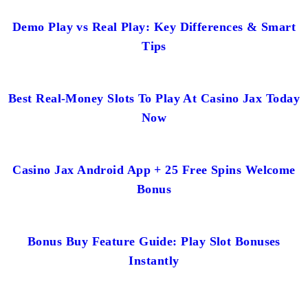
Demo Play vs Real Play: Key Differences & Smart
Tips
Best Real-Money Slots To Play At Casino Jax Today
Now
Casino Jax Android App + 25 Free Spins Welcome
Bonus
Bonus Buy Feature Guide: Play Slot Bonuses
Instantly