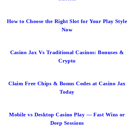
How to Choose the Right Slot for Your Play Style
Now
Casino Jax Vs Traditional Casinos: Bonuses &
Crypto
Claim Free Chips & Bonus Codes at Casino Jax
Today
Mobile vs Desktop Casino Play — Fast Wins or
Deep Sessions