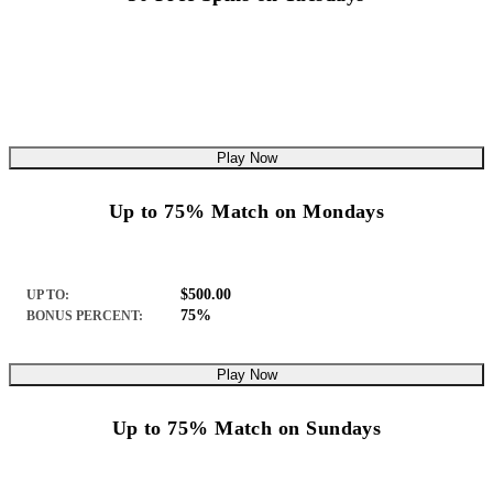
Play Now
Up to 75% Match on Mondays
$500.00
UP TO:
75%
BONUS PERCENT:
Play Now
Up to 75% Match on Sundays