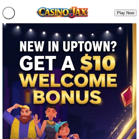
Play Now