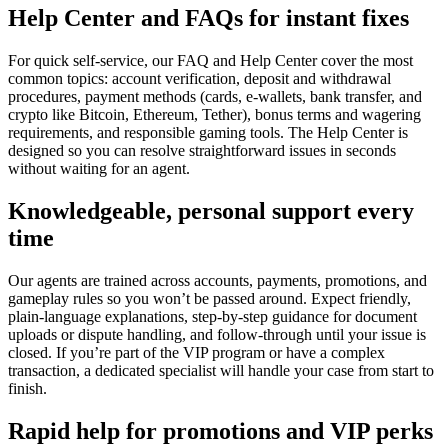
Help Center and FAQs for instant fixes
For quick self-service, our FAQ and Help Center cover the most
common topics: account verification, deposit and withdrawal
procedures, payment methods (cards, e-wallets, bank transfer, and
crypto like Bitcoin, Ethereum, Tether), bonus terms and wagering
requirements, and responsible gaming tools. The Help Center is
designed so you can resolve straightforward issues in seconds
without waiting for an agent.
Knowledgeable, personal support every
time
Our agents are trained across accounts, payments, promotions, and
gameplay rules so you won’t be passed around. Expect friendly,
plain-language explanations, step-by-step guidance for document
uploads or dispute handling, and follow-through until your issue is
closed. If you’re part of the VIP program or have a complex
transaction, a dedicated specialist will handle your case from start to
finish.
Rapid help for promotions and VIP perks