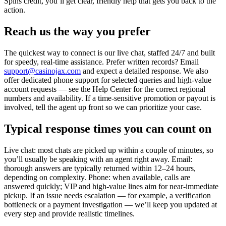
Spins credit, you’ll get clear, friendly help that gets you back to the
action.
Reach us the way you prefer
The quickest way to connect is our live chat, staffed 24/7 and built
for speedy, real-time assistance. Prefer written records? Email
support@casinojax.com
and expect a detailed response. We also
offer dedicated phone support for selected queries and high-value
account requests — see the Help Center for the correct regional
numbers and availability. If a time-sensitive promotion or payout is
involved, tell the agent up front so we can prioritize your case.
Typical response times you can count on
Live chat: most chats are picked up within a couple of minutes, so
you’ll usually be speaking with an agent right away. Email:
thorough answers are typically returned within 12–24 hours,
depending on complexity. Phone: when available, calls are
answered quickly; VIP and high-value lines aim for near-immediate
pickup. If an issue needs escalation — for example, a verification
bottleneck or a payment investigation — we’ll keep you updated at
every step and provide realistic timelines.