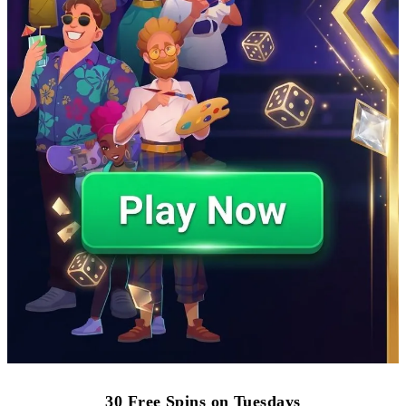
30 Free Spins on Tuesdays