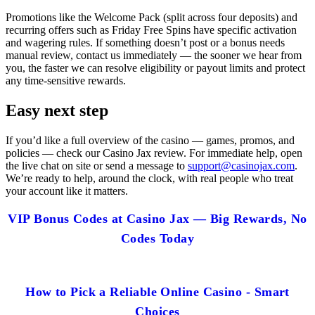
Promotions like the Welcome Pack (split across four deposits) and
recurring offers such as Friday Free Spins have specific activation
and wagering rules. If something doesn’t post or a bonus needs
manual review, contact us immediately — the sooner we hear from
you, the faster we can resolve eligibility or payout limits and protect
any time-sensitive rewards.
Easy next step
If you’d like a full overview of the casino — games, promos, and
policies — check our Casino Jax review. For immediate help, open
the live chat on site or send a message to
support@casinojax.com
.
We’re ready to help, around the clock, with real people who treat
your account like it matters.
VIP Bonus Codes at Casino Jax — Big Rewards, No
Codes Today
How to Pick a Reliable Online Casino - Smart
Choices