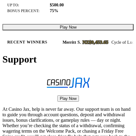
$500.00
UP TO:
75%
BONUS PERCENT:
Play Now
NZ$9,453.65
Spin Slots
Merritt S.
·
·
Cycle of Luck Bonu
RECENT WINNERS
7/31/2026
Support
Play Now
At Casino Jax, help is never far away. Our support team is on hand
to guide you through account questions, deposit and withdrawal
issues, bonus clarifications, or gameplay rules — day or night.
Whether you’re checking the status of a withdrawal, confirming
wagering terms on the Welcome Pack, or chasing a Friday Free