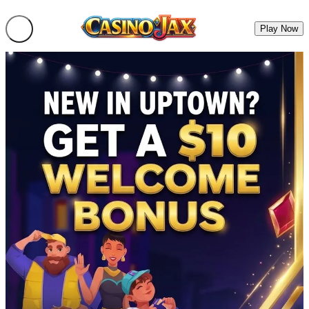
Play Now