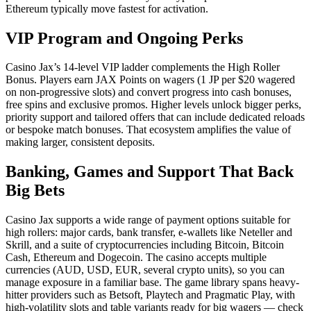
Ethereum typically move fastest for activation.
VIP Program and Ongoing Perks
Casino Jax’s 14-level VIP ladder complements the High Roller
Bonus. Players earn JAX Points on wagers (1 JP per $20 wagered
on non-progressive slots) and convert progress into cash bonuses,
free spins and exclusive promos. Higher levels unlock bigger perks,
priority support and tailored offers that can include dedicated reloads
or bespoke match bonuses. That ecosystem amplifies the value of
making larger, consistent deposits.
Banking, Games and Support That Back
Big Bets
Casino Jax supports a wide range of payment options suitable for
high rollers: major cards, bank transfer, e-wallets like Neteller and
Skrill, and a suite of cryptocurrencies including Bitcoin, Bitcoin
Cash, Ethereum and Dogecoin. The casino accepts multiple
currencies (AUD, USD, EUR, several crypto units), so you can
manage exposure in a familiar base. The game library spans heavy-
hitter providers such as Betsoft, Playtech and Pragmatic Play, with
high-volatility slots and table variants ready for big wagers — check