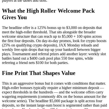
players at the tables and slots.
What the High Roller Welcome Pack
Gives You
The headline offer is a 125% bonus up to $3,000 on deposits that
meet the high-roller threshold. That sits alongside the broader
welcome structure that can reach up to $5,000 + 100 spins across
the first four deposits. On day-to-day promos, look for crypto boosts
(25% on qualifying crypto deposits), JAX Monday reloads and
weekly free-spin drops that top up your bankroll between bigger
plays. Tournament and referral prizes add another layer: weekly slot
battles hand out a $400 cash pool plus 550 free spins, while
referring a friend nets $100 for both parties.
Fine Print That Shapes Value
This is an aggressive bonus but it comes with conditions that matter.
High-roller bonuses typically require a higher minimum deposit —
expect thresholds in the hundreds — and the welcome offers carry
wagering requirements (commonly 40x on the bonus amount for the
welcome series). The headline $5,000 package is split across four
deposits, so the instant large-sum boost is segmented rather than paid