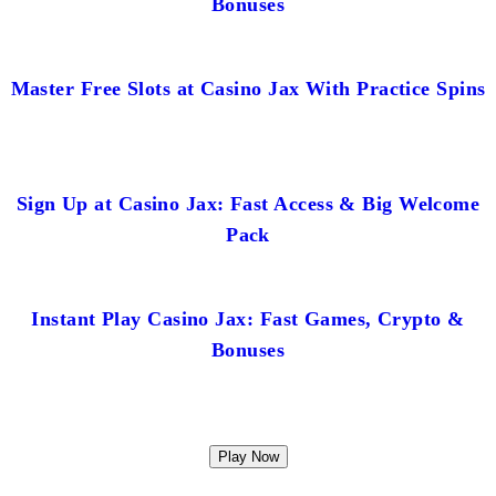
Bonuses
Master Free Slots at Casino Jax With Practice Spins
Sign Up at Casino Jax: Fast Access & Big Welcome
Pack
Instant Play Casino Jax: Fast Games, Crypto &
Bonuses
Play Now