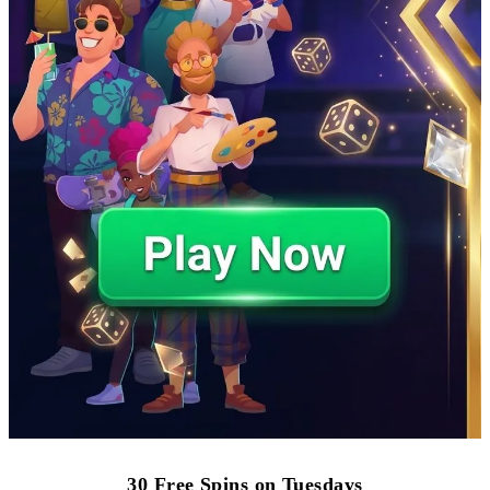
30 Free Spins on Tuesdays