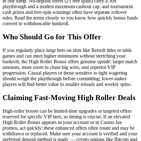
in one lump. No-deposit offers (25 free spins) carry a 30x
playthrough and a modest maximum cashout cap, and tournament
cash prizes and free-spin winnings often have separate rollover
rules. Read the terms closely so you know how quickly bonus funds
convert to withdrawable bankroll.
Who Should Go for This Offer
If you regularly place large bets on slots like Betsoft titles or table
games and can meet higher minimums without stretching your
bankroll, the High Roller Bonus offers genuine upside: larger match
amounts, more room to chase big wins, and superior VIP
progression. Casual players or those sensitive to tight wagering
should weigh the playthrough before committing; lower-stakes
players will find better value in smaller reloads and weekly spins.
Claiming Fast-Moving High Roller Deals
High-roller boosts can be limited-time upgrades or targeted offers
reserved for specific VIP tiers, so timing is crucial. If an elevated
High Roller Bonus appears in your account or in Casino Jax
promos, act quickly: these enhanced offers often rotate and may be
withdrawn or replaced. Make sure your account is verified and your
preferred deposit method is ready — crypto options like Bitcoin and