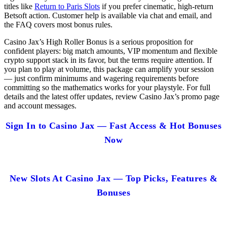
titles like
Return to Paris Slots
if you prefer cinematic, high-return
Betsoft action. Customer help is available via chat and email, and
the FAQ covers most bonus rules.
Casino Jax’s High Roller Bonus is a serious proposition for
confident players: big match amounts, VIP momentum and flexible
crypto support stack in its favor, but the terms require attention. If
you plan to play at volume, this package can amplify your session
— just confirm minimums and wagering requirements before
committing so the mathematics works for your playstyle. For full
details and the latest offer updates, review Casino Jax’s promo page
and account messages.
Sign In to Casino Jax — Fast Access & Hot Bonuses
Now
New Slots At Casino Jax — Top Picks, Features &
Bonuses