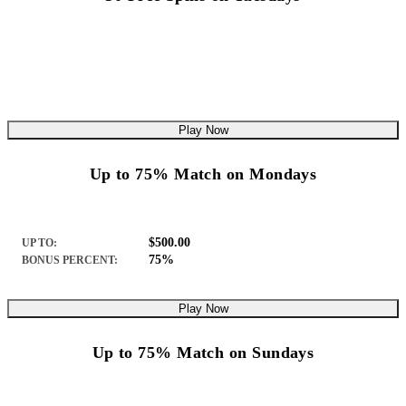
Play Now
Up to 75% Match on Mondays
$500.00
UP TO:
75%
BONUS PERCENT:
Play Now
Up to 75% Match on Sundays