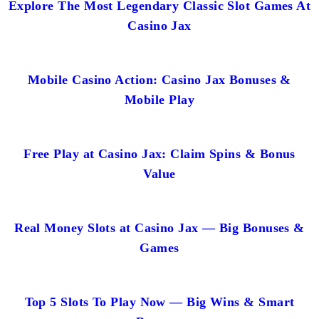
Explore The Most Legendary Classic Slot Games At
Casino Jax
Mobile Casino Action: Casino Jax Bonuses &
Mobile Play
Free Play at Casino Jax: Claim Spins & Bonus
Value
Real Money Slots at Casino Jax — Big Bonuses &
Games
Top 5 Slots To Play Now — Big Wins & Smart