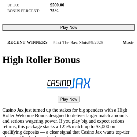
$500.00
UP TO:
75%
BONUS PERCENT:
Play Now
A$11,241.79
Kaylee M.
·
·
Blast The Bass Slots
Maxie M.
·
RECENT WINNERS
8/8/2026
High Roller Bonus
Play Now
Casino Jax just turned up the stakes for big spenders with a High
Roller Welcome Bonus designed to deliver larger match amounts
and serious wagering power. If you play big and expect serious
returns, this package stacks a 125% match up to $3,000 on
qualifying deposits — a clear signal that Casino Jax wants top-tier